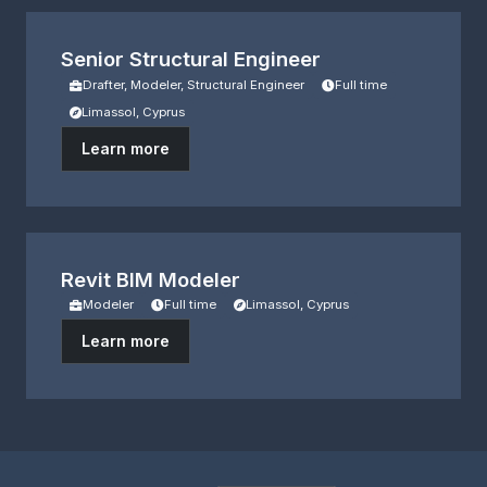
Senior Structural Engineer
Drafter, Modeler, Structural Engineer
Full time
Limassol, Cyprus
Learn more
Revit BIM Modeler
Modeler
Full time
Limassol, Cyprus
Learn more