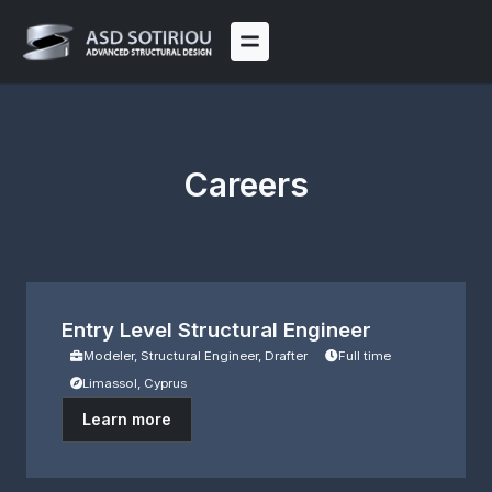
Skip
to
content
Careers
Entry Level Structural Engineer
Modeler, Structural Engineer, Drafter
Full time
Limassol, Cyprus
Learn more