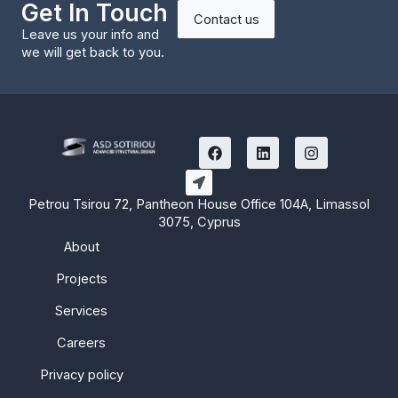
Get In Touch
Contact us
Leave us your info and
we will get back to you.
F
L
I
a
i
n
c
n
s
e
k
t
b
e
a
Petrou Tsirou 72, Pantheon House Office 104A, Limassol
o
d
g
3075, Cyprus
o
i
r
k
n
a
About
m
Projects
Services
Careers
Privacy policy