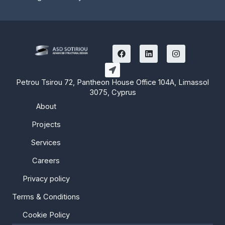
F
L
I
a
i
n
c
n
s
e
k
t
b
e
a
Petrou Tsirou 72, Pantheon House Office 104A, Limassol
o
d
g
3075, Cyprus
o
i
r
k
n
a
About
m
Projects
Services
Careers
Privacy policy
Terms & Conditions
Cookie Policy