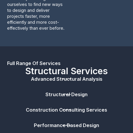
ourselves to find new ways
to design and deliver
projects faster, more
efficiently and more cost-
effectively than ever before.
Full Range Of Services
Structural Services
Advanced Structural Analysis
Structural Design
Construction Consulting Services
Performance Based Design