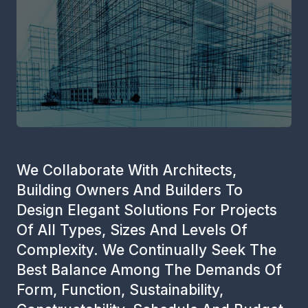
We Collaborate With Architects,
Building Owners And Builders To
Design Elegant Solutions For Projects
Of All Types, Sizes And Levels Of
Complexity. We Continually Seek The
Best Balance Among The Demands Of
Form, Function, Sustainability,