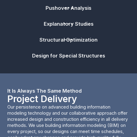
Pushover Analysis
Explanatory Studies
Structural Optimization
Design for Special Structures
It Is Always The Same Method
Project Delivery
Our persistence on advanced building information
modeling technology and our collaborative approach offer
increased design and construction efficiency in all delivery
methods. We use building information modeling (BIM) on
every project, so our designs can meet time schedules,