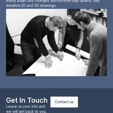
easily adapt any changes and provide high quality, fully
detailed 2D and 3D drawings.
Get In Touch
Contact us
Leave us your info and
we will get back to you.