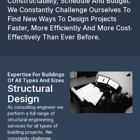
Constructability, Schedule And Budget.
We Constantly Challenge Ourselves To
Find New Ways To Design Projects
Faster, More Efficiently And More Cost‐
Effectively Than Ever Before.
Expertise For Buildings
Of All Types And Sizes
Structural
Design
As consulting engineer we
perform a full range of
structural engineering
services for all types of
building projects. We
constantly challenge