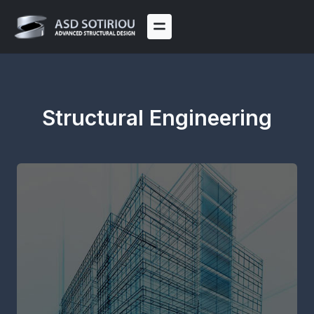
Skip
to
content
Structural Engineering