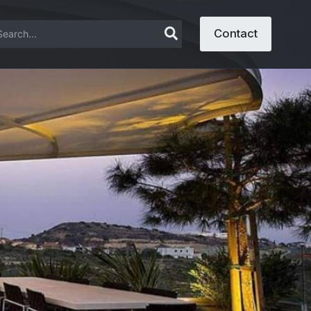
arch
Contact
: