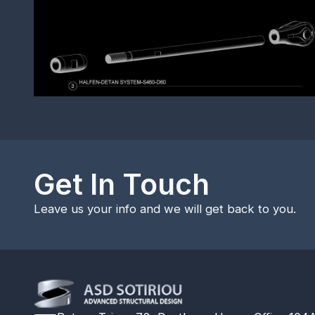
Get In Touch
Leave us your info and we will get back to you.