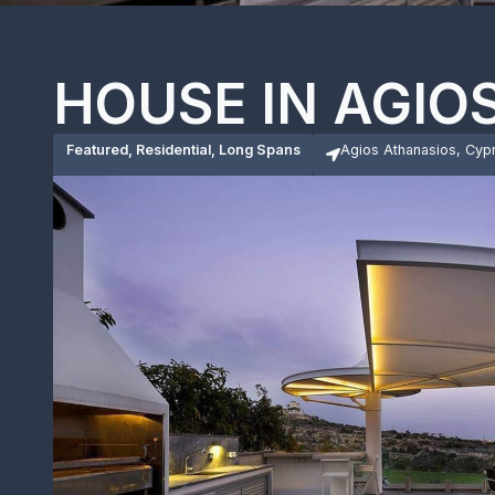
HOUSE IN AGIO
Featured, Residential, Long Spans
Agios Athanasios, Cyp