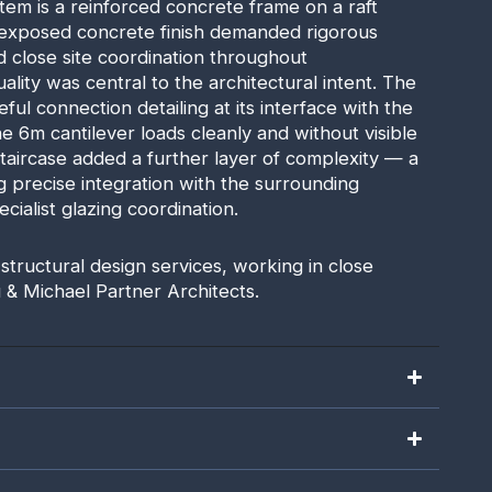
tem is a reinforced concrete frame on a raft
 exposed concrete finish demanded rigorous
 close site coordination throughout
ality was central to the architectural intent. The
ful connection detailing at its interface with the
e 6m cantilever loads cleanly and without visible
 staircase added a further layer of complexity — a
 precise integration with the surrounding
cialist glazing coordination.
 structural design services, working in close
 & Michael Partner Architects.