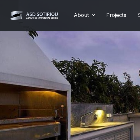
Skip
to
About
Projects
content