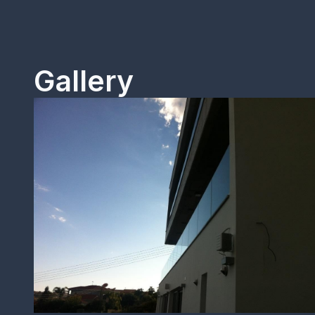
Gallery