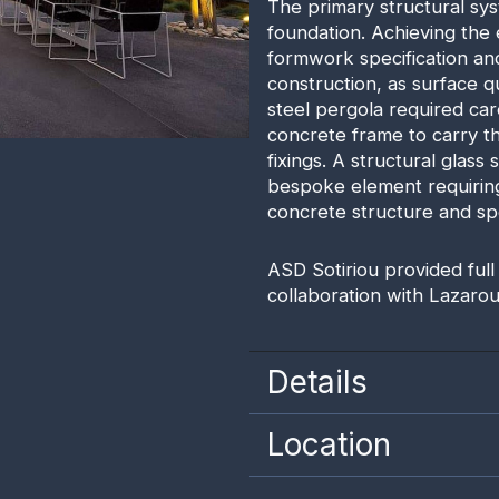
The primary structural sys
foundation. Achieving the
formwork specification and
construction, as surface qu
steel pergola required care
concrete frame to carry th
fixings. A structural glass
bespoke element requiring
concrete structure and spe
ASD Sotiriou provided full
collaboration with Lazarou
Details
Location