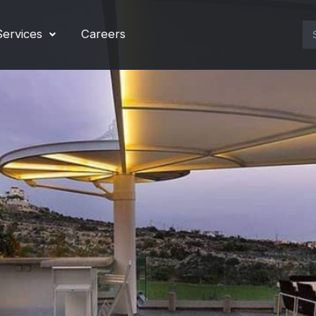
Se
Services
Careers
for