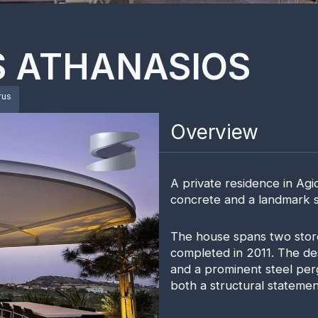
S ATHANASIOS
rus
Overview
A private residence in Agi
concrete and a landmark st
The house spans two stor
completed in 2011. The de
and a prominent steel per
both a structural statemen