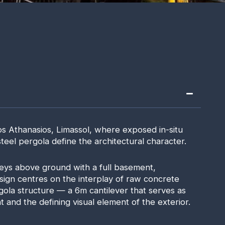
os Athanasios, Limassol, where exposed in-situ
eel pergola define the architectural character.
eys above ground with a full basement,
sign centres on the interplay of raw concrete
gola structure — a 6m cantilever that serves as
t and the defining visual element of the exterior.