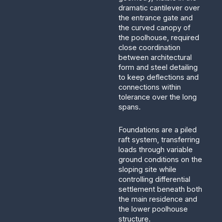
dramatic cantilever over
the entrance gate and
the curved canopy of
the poolhouse, required
close coordination
between architectural
form and steel detailing
to keep deflections and
connections within
tolerance over the long
spans.
Foundations are a piled
raft system, transferring
loads through variable
ground conditions on the
sloping site while
controlling differential
settlement beneath both
the main residence and
the lower poolhouse
structure.