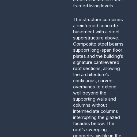
framed living levels.
The structure combines
a reinforced concrete
basement with a steel
superstructure above.
Composite steel beams
support long-span floor
plates and the building’s
signature cantilevered
roof sections, allowing
the architecture’s
continuous, curved
overhangs to extend
well beyond the
supporting walls and
columns without
intermediate columns
interrupting the glazed
facades below. The
roof’s sweeping
geometry, visible in the