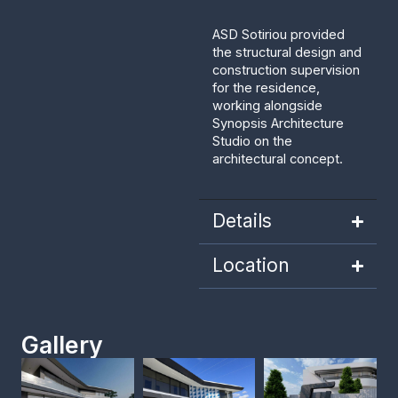
ASD Sotiriou provided
the structural design and
construction supervision
for the residence,
working alongside
Synopsis Architecture
Studio on the
architectural concept.
Details
Location
Gallery