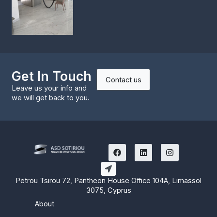
Get In Touch
Contact us
Leave us your info and
we will get back to you.
F
L
I
a
i
n
c
n
s
e
k
t
b
e
a
Petrou Tsirou 72, Pantheon House Office 104A, Limassol
o
d
g
3075, Cyprus
o
i
r
k
n
a
About
m