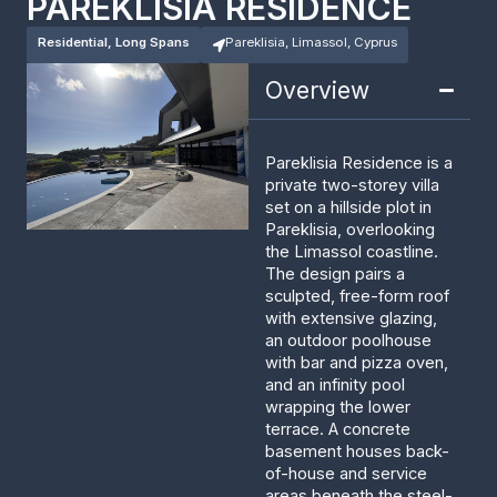
PAREKLISIA RESIDENCE
Residential, Long Spans
Pareklisia, Limassol, Cyprus
Overview
Pareklisia Residence is a
private two-storey villa
set on a hillside plot in
Pareklisia, overlooking
the Limassol coastline.
The design pairs a
sculpted, free-form roof
with extensive glazing,
an outdoor poolhouse
with bar and pizza oven,
and an infinity pool
wrapping the lower
terrace. A concrete
basement houses back-
of-house and service
areas beneath the steel-