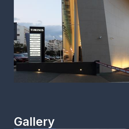
Gallery