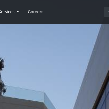
Se
Services
Careers
for