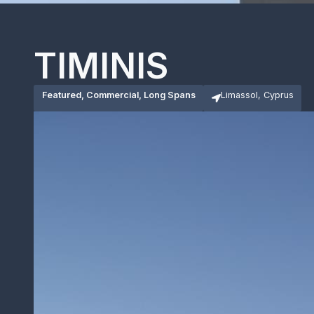
TIMINIS
Featured, Commercial, Long Spans
Limassol, Cyprus