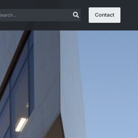
arch
Contact
: