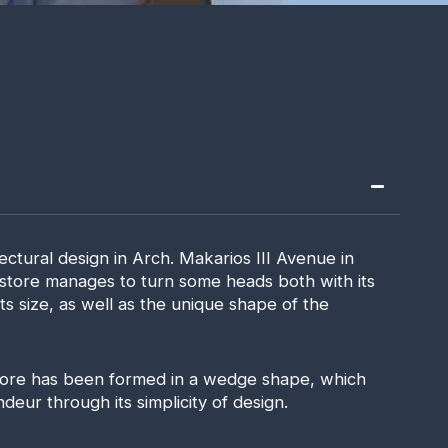
ectural design in Arch. Makarios III Avenue in
 store manages to turn some heads both with its
s size, as well as the unique shape of the
tore has been formed in a wedge shape, which
eur through its simplicity of design.