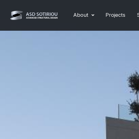
Skip
to
About
Projects
content