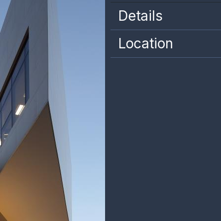
Details
Location