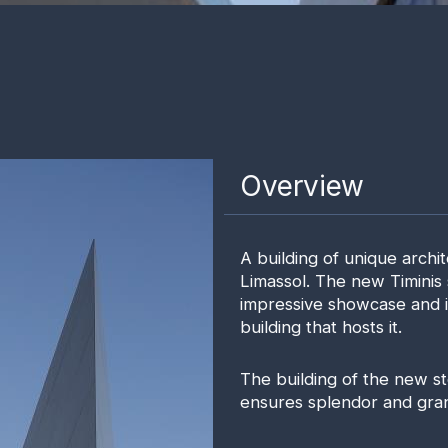
Overview
A building of unique archit
Limassol. The new Timinis
impressive showcase and it
building that hosts it.
The building of the new s
ensures splendor and grand