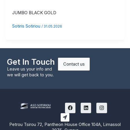
JUMBO BLACK GOLD
Sotiris Sotiriou
/
31.05.2026
Get In Touch
Contact us
Leave us your info and
we will get back to you.
F
L
I
a
i
n
c
n
s
e
k
t
b
e
a
Petrou Tsirou 72, Pantheon House Office 104A, Limassol
o
d
g