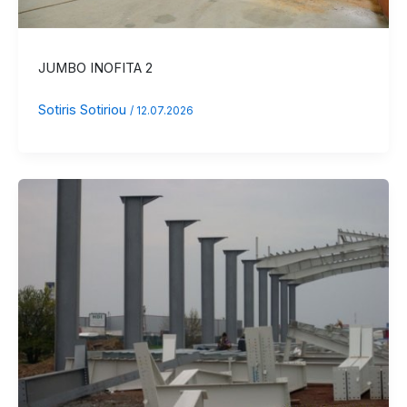
JUMBO INOFITA 2
Sotiris Sotiriou
/
12.07.2026