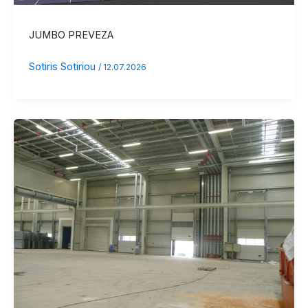
JUMBO PREVEZA
Sotiris Sotiriou
/
12.07.2026